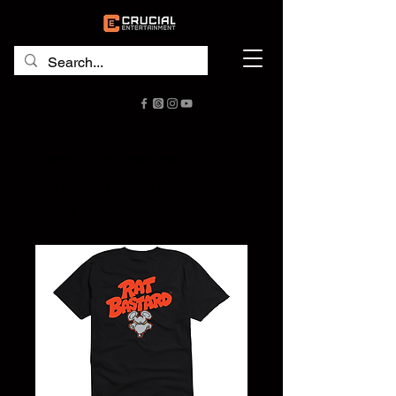
Home
All Products
Rat Bastard T-Shirt (2XL & 3XL
Sizes)