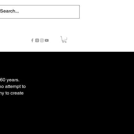
NTACT
STORE
NEWS
60 years.
no attempt to
ny to create