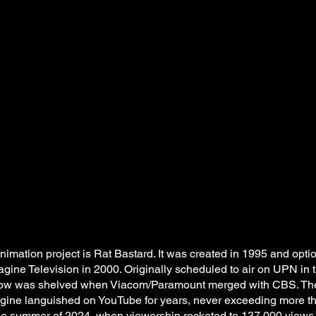
animation project is Rat Bastard. It was created in 1995 and opt
ine Television in 2000. Originally scheduled to air on UPN in th
how was shelved when Viacom/Paramount merged with CBS. The 
ine languished on YouTube for years, never exceeding more t
the summer of 2024, when viewership rocketed to 137,000 views