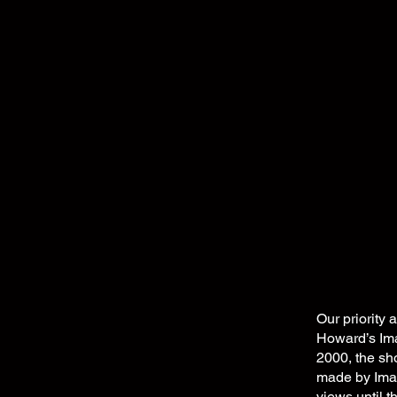
Our priority 
Howard’s Imag
2000, the s
made by Imag
views until 