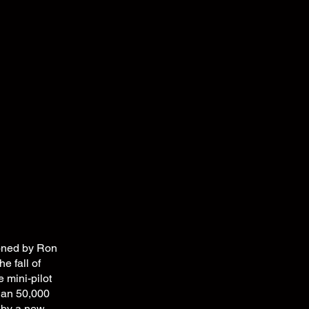
ioned by Ron
e fall of
mini-pilot
han 50,000
 by a new