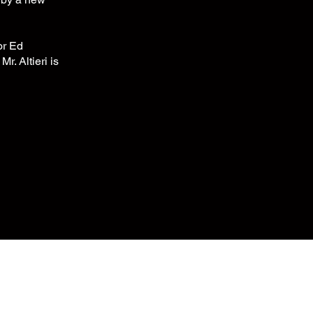
or Ed
r. Altieri is