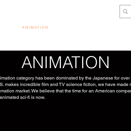
SSION
ANIMATION
ABOUT
PROPERTIES
CO
ANIMATION
nimation category has been dominated by the Japanese for over 
S. makes incredible film and TV science fiction, we have made 
imation market. We believe that the time for an American compa
animated sci-fi is now.