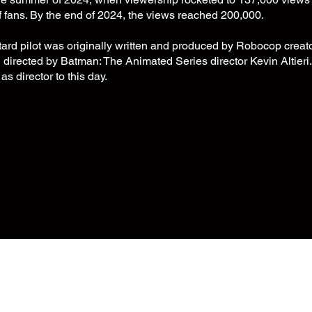
f fans. By the end of 2024, the views reached 200,000.
ard pilot was originally written and produced by Robocop creat
irected by Batman: The Animated Series director Kevin Altieri. M
 as director to this day.