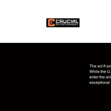
HOME
MI
The sci-fi a
While the U.
enter the an
exceptional 