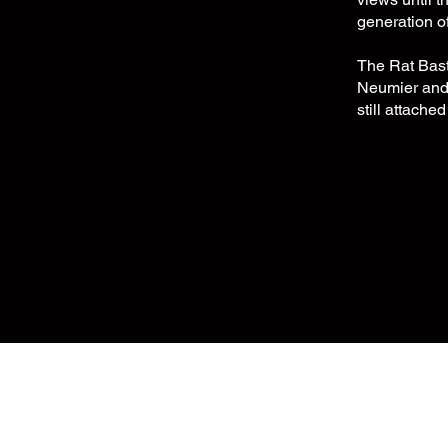
generation o
The Rat Bast
Neumier and d
still attached