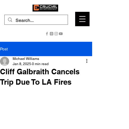
Post
Michael Williams
Jan 8, 2025
0 min read
Cliff Galbraith Cancels
Trip Due To LA Fires