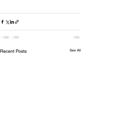
See All
Recent Posts