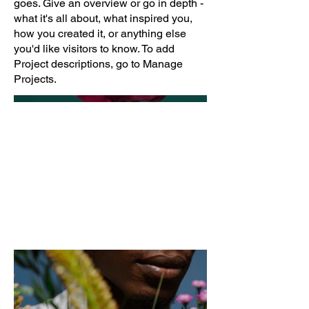
goes. Give an overview or go in depth -
what it's all about, what inspired you,
how you created it, or anything else
you'd like visitors to know. To add
Project descriptions, go to Manage
Projects.