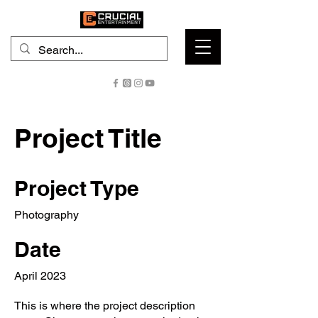
Project Title
Project Type
Photography
Date
April 2023
This is where the project description